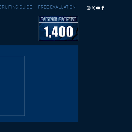
CRUITING GUIDE
FREE EVALUATION