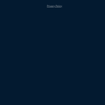
Privacy Policy