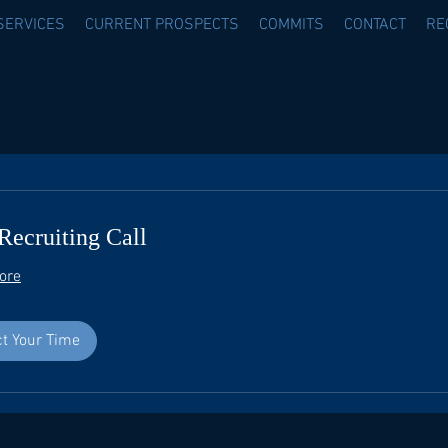
SERVICES
CURRENT PROSPECTS
COMMITS
CONTACT
RE
Recruiting Call
ore
ct Your Time