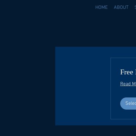
HOME
ABOUT
Free 
Read M
Sele