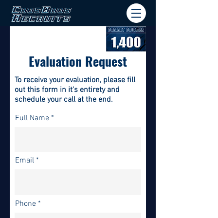
Evaluation Request
To receive your evaluation, please fill
out this form in it's
entirety and
schedule your call at the end.
Full Name
Email
Phone