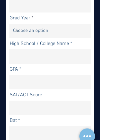
Grad Year
High School / College Name
GPA
SAT/ACT Score
Bat