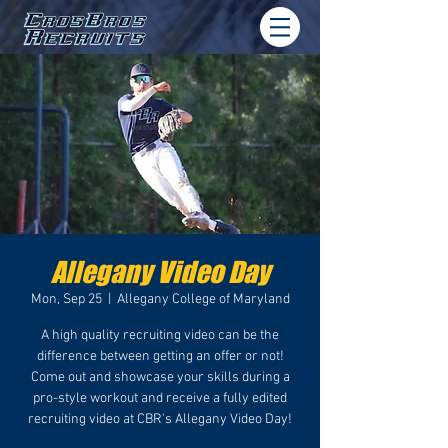
Allegany Video Day
Mon, Sep 25
  |  
Allegany College of Maryland
A high quality recruiting video can be the
difference between getting an offer or not!
Come out and showcase your skills during a
pro-style workout and receive a fully edited
recruiting video at CBR's Allegany Video Day!