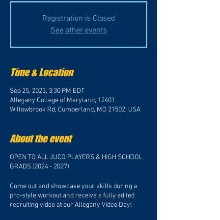
Registration is Closed
See other events
Time & Location
Sep 25, 2023, 3:30 PM EDT
Allegany College of Maryland, 12401
Willowbrook Rd, Cumberland, MD 21502, USA
About the event
OPEN TO ALL JUCO PLAYERS & HIGH SCHOOL
GRADS (2024 - 2027)
Come out and showcase your skills during a
pro-style workout and receive a fully edited
recruiting video at our Allegany Video Day!