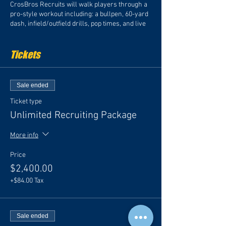
CrosBros Recruits will walk players through a
pro-style workout including: a bullpen, 60-yard
dash, infield/outfield drills, pop times, and live
batting practice on the field.
Tickets
Important Details:
Check-In Time (Pitchers/Catchers): 3:00
pm
Sale ended
Check-In Time (Position Players): 3:30
pm
Ticket type
Unlimited Recruiting Package
All players must arrive dressed in full baseball
More info
attire (shirt, pants, hat, cleats). Please be sure
to also bring turfs or sneakers, water, a snack
Price
and sunscreen.
$2,400.00
*Each ticket includes a professional, fully edited
+$84.00 Tax
recruiting video. You may purchase a Recruiting
Video by itself, or add specific upgrades to your
video. Each player will receive an official CBR
Baseball dri-fit shirt to wear at the event with
Sale ended