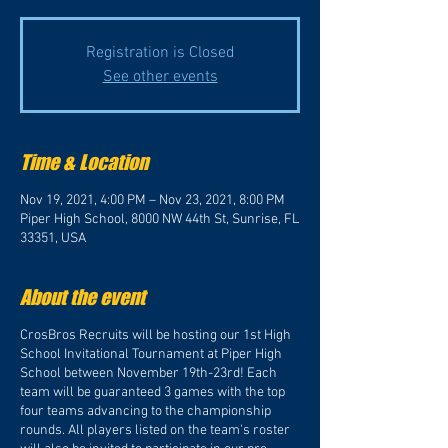
Registration is Closed
See other events
Time & Location
Nov 19, 2021, 4:00 PM – Nov 23, 2021, 8:00 PM
Piper High School, 8000 NW 44th St, Sunrise, FL
33351, USA
About the event
CrosBros Recruits will be hosting our 1st High
School Invitational Tournament at Piper High
School between November 19th-23rd! Each
team will be guaranteed 3 games with the top
four teams advancing to the championship
rounds. All players listed on the team's roster