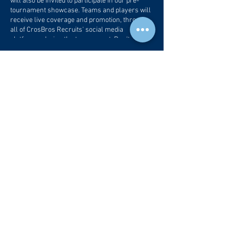
will also be invited to participate in our pre-
tournament showcase. Teams and players will
receive live coverage and promotion, through
all of CrosBros Recruits' social media
platforms, during the tournament. Don't miss
out on this opportunity to provide serious
exposure for your players and your
Tickets
organization!
Sale ended
Ticket type
Tournament/Showcase Entry
More info
Price
$350.00