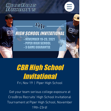
CBR High School
Invitational
Fri, Nov 19
  |  
Piper High School
Get your team serious college exposure at
CrosBros Recruits' High School Invitational
Tournament at Piper High School, November
19th-23rd!