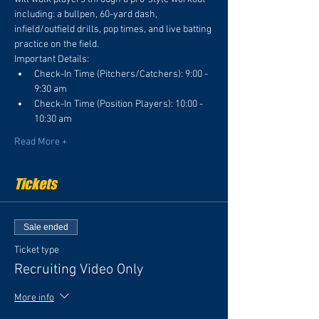
including: a bullpen, 60-yard dash, 
infield/outfield drills, pop times, and live batting 
practice on the field. 
Important Details:
Check-In Time (Pitchers/Catchers): 9:00 - 
9:30 am
Check-In Time (Position Players): 10:00 - 
10:30 am
Read More +
Tickets
Sale ended
Ticket type
Recruiting Video Only
More info