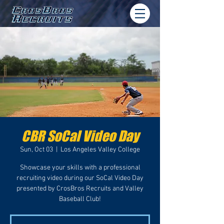
CBR SoCal Video Day
Sun, Oct 03
  |  
Los Angeles Valley College
Showcase your skills with a professional
recruiting video during our SoCal Video Day
presented by CrosBros Recruits and Valley
Baseball Club!