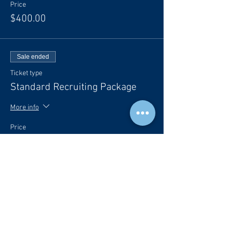
Price
$400.00
Sale ended
Ticket type
Standard Recruiting Package
More info
Price
$800.00
Sale ended
Ticket type
Premium Recruiting Package