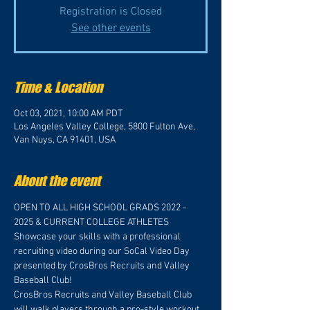
Registration is Closed
See other events
Time & Location
Oct 03, 2021, 10:00 AM PDT
Los Angeles Valley College, 5800 Fulton Ave,
Van Nuys, CA 91401, USA
About the event
OPEN TO ALL HIGH SCHOOL GRADS 2022 - 
2025 & CURRENT COLLEGE ATHLETES
Showcase your skills with a professional 
recruiting video during our SoCal Video Day 
presented by CrosBros Recruits and Valley 
Baseball Club!
CrosBros Recruits and Valley Baseball Club 
will walk players through a pro-style workout 