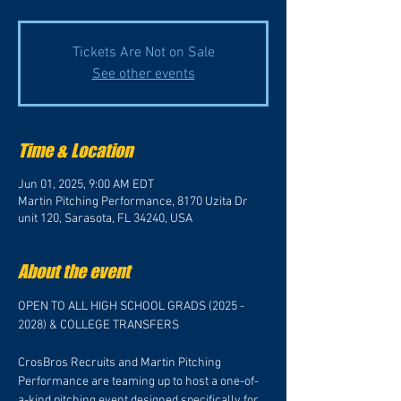
Tickets Are Not on Sale
See other events
Time & Location
Jun 01, 2025, 9:00 AM EDT
Martin Pitching Performance, 8170 Uzita Dr
unit 120, Sarasota, FL 34240, USA
About the event
OPEN TO ALL HIGH SCHOOL GRADS (2025 - 
2028) & COLLEGE TRANSFERS
CrosBros Recruits and Martin Pitching 
Performance are teaming up to host a one-of-
a-kind pitching event designed specifically for 