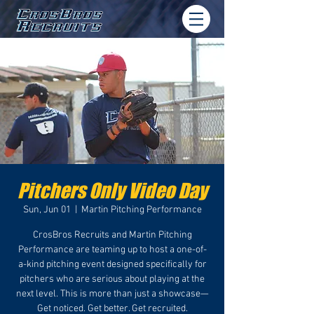
Pitchers Only Video Day
Sun, Jun 01
  |  
Martin Pitching Performance
CrosBros Recruits and Martin Pitching
Performance are teaming up to host a one-of-
a-kind pitching event designed specifically for
pitchers who are serious about playing at the
next level. This is more than just a showcase—
Get noticed. Get better. Get recruited.