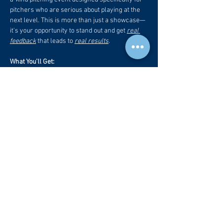
pitchers who are serious about playing at the 
next level. This is more than just a showcase—
it's your opportunity to stand out and get 
real 
feedback
 that leads to 
real results
.
What You’ll Get:
🎥 
Professional Recruiting Video
 – A fully 
edited, high-quality video that you can 
send directly to college coaches.
📋
 Evaluation + College Level Projection
 – 
Honest, expert insight into your current 
ability and what college level your skills 
match up with.
📊 
Trackman Data
 – Elite-level analytics 
used by college and pro programs to 
assess performance (velocity, spin rates, 
pitch movement profiles, release data, 
and more).
Read More +