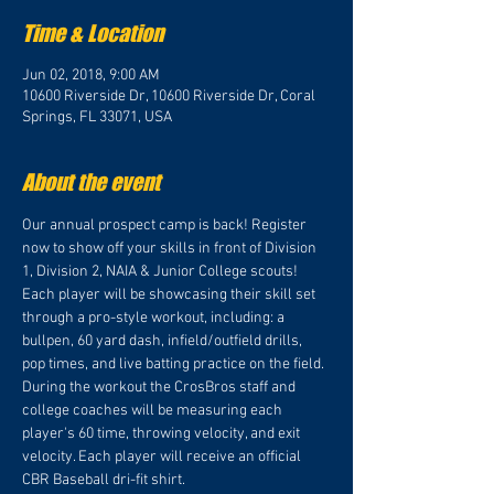
Time & Location
Jun 02, 2018, 9:00 AM
10600 Riverside Dr, 10600 Riverside Dr, Coral
Springs, FL 33071, USA
About the event
Our annual prospect camp is back! Register 
now to show off your skills in front of Division 
1, Division 2, NAIA & Junior College scouts! 
Each player will be showcasing their skill set 
through a pro-style workout, including: a 
bullpen, 60 yard dash, infield/outfield drills, 
pop times, and live batting practice on the field. 
During the workout the CrosBros staff and 
college coaches will be measuring each 
player's 60 time, throwing velocity, and exit 
velocity. Each player will receive an official 
CBR Baseball dri-fit shirt.