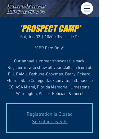
*PROSPECT CAMP*
Sat, Jun 02
  |  
10600 Riverside Dr
*CBR Fam Only*
Our annual summer showcase is back!
Register now to show off your skills in front of:
FIU, FAMU, Bethune-Cookman, Barry, Eckerd,
Florida State College-Jacksonville, Tallahassee
CC, ASA Miami, Florida Memorial, Limestone,
Wilmington, Keiser, Felician, & more!
Registration is Closed
See other events