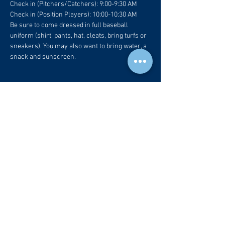
Check in (Pitchers/Catchers): 9:00-9:30 AM
Check in (Position Players): 10:00-10:30 AM
Be sure to come dressed in full baseball 
uniform (shirt, pants, hat, cleats, bring turfs or 
sneakers). You may also want to bring water, a 
snack and sunscreen.
Tickets
Sold Out
Ticket type
CBR Fam
More info
Price
$65.00