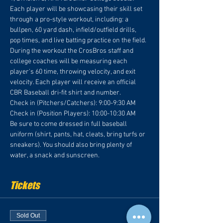
Each player will be showcasing their skill set 
through a pro-style workout, including: a 
bullpen, 60 yard dash, infield/outfield drills, 
pop times, and live batting practice on the field. 
During the workout the CrosBros staff and 
college coaches will be measuring each 
player's 60 time, throwing velocity, and exit 
velocity. Each player will receive an official 
CBR Baseball dri-fit shirt and number.
Check in (Pitchers/Catchers): 9:00-9:30 AM
Check in (Position Players): 10:00-10:30 AM
Be sure to come dressed in full baseball 
uniform (shirt, pants, hat, cleats, bring turfs or 
sneakers). You should also bring plenty of 
water, a snack and sunscreen.
Tickets
Sold Out