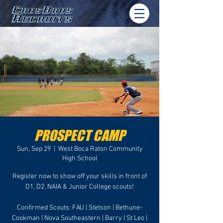
PROSPECT CAMP
Sun, Sep 29
  |  
West Boca Raton Community
High School
Register now to show off your skills in front of
D1, D2, NAIA & Junior College scouts!
Confirmed Scouts: FAU | Stetson | Bethune-
Cookman | Nova Southeastern | Barry | St Leo |