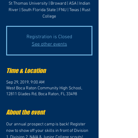
St Thomas University | Broward | ASA | Indian
River | South Florida State | FNU | Texas | Rust
College
Registration is Closed
See other events
Time & Location
Sep 29, 2019, 9:00 AM
West Boca Raton Community High School,
12811 Glades Rd, Boca Raton, FL 33498
About the event
Our annual prospect camp is back! Register 
now to show off your skills in front of Division 
1, Division 2, NAIA & Junior College scouts! 