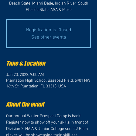
Beach State, Miami Dade, Indian River, South
Florida State, ASA & More
Registration is Closed
See other events
Time & Location
Jan 23, 2022, 9:00 AM
Plantation High School Baseball Field, 6901 NW
16th St, Plantation, FL 33313, USA
About the event
Our annual Winter Prospect Camp is back! 
Register now to show off your skills in front of 
Division 2, NAIA & Junior College scouts! Each 
player will be showcasing their skill set 