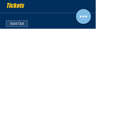
Tickets
Sold Out
Ticket type
Showcase Ticket
More info
Price
$100.00
Sold Out
Ticket type
Camp | Recruiting Video
More info