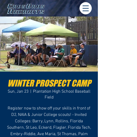
WINTER PROSPECT CAMP
Sun, Jan 23
  |  
Plantation High School Baseball
Field
Register now to show off your skills in front of
D2, NAIA & Junior College scouts! - Invited
Colleges: Barry, Lynn, Rollins, Florida
Southern, St Leo, Eckerd, Flagler, Florida Tech,
Embry-Riddle, Ave Maria, St Thomas, Palm