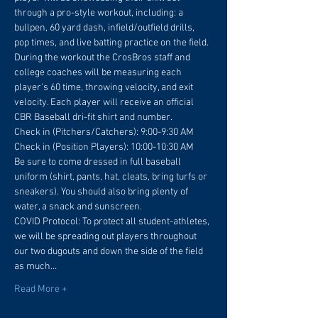
through a pro-style workout, including: a 
bullpen, 60 yard dash, infield/outfield drills, 
pop times, and live batting practice on the field. 
During the workout the CrosBros staff and 
college coaches will be measuring each 
player's 60 time, throwing velocity, and exit 
velocity. Each player will receive an official 
CBR Baseball dri-fit shirt and number.
Check in (Pitchers/Catchers): 9:00-9:30 AM
Check in (Position Players): 10:00-10:30 AM
Be sure to come dressed in full baseball 
uniform (shirt, pants, hat, cleats, bring turfs or 
sneakers). You should also bring plenty of 
water, a snack and sunscreen.
COVID Protocol: To protect all student-athletes, 
we will be spreading out players throughout 
our two dugouts and down the side of the field 
as much…
Read More +